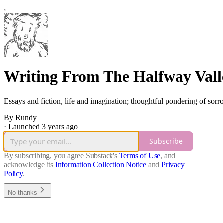
Writing From The Halfway Vall
Essays and fiction, life and imagination; thoughtful pondering of sor
By Rundy
·
Launched 3 years ago
Subscribe
By subscribing, you agree Substack's
Terms of Use
, and
acknowledge its
Information Collection Notice
and
Privacy
Policy
.
No thanks