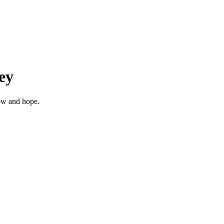
ey
row and hope.