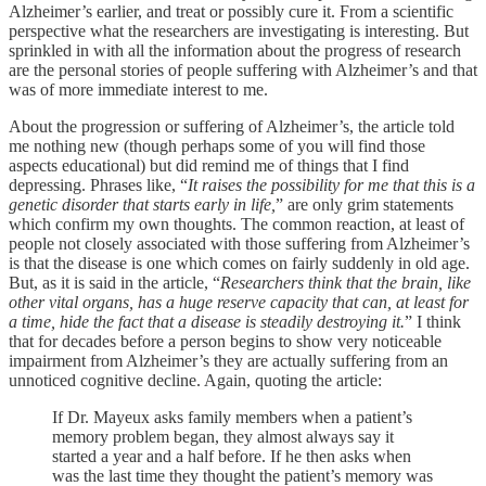
Alzheimer’s earlier, and treat or possibly cure it. From a scientific
perspective what the researchers are investigating is interesting. But
sprinkled in with all the information about the progress of research
are the personal stories of people suffering with Alzheimer’s and that
was of more immediate interest to me.
About the progression or suffering of Alzheimer’s, the article told
me nothing new (though perhaps some of you will find those
aspects educational) but did remind me of things that I find
depressing. Phrases like, “
It raises the possibility for me that this is a
genetic disorder that starts early in life,
” are only grim statements
which confirm my own thoughts. The common reaction, at least of
people not closely associated with those suffering from Alzheimer’s
is that the disease is one which comes on fairly suddenly in old age.
But, as it is said in the article, “
Researchers think that the brain, like
other vital organs, has a huge reserve capacity that can, at least for
a time, hide the fact that a disease is steadily destroying it.
” I think
that for decades before a person begins to show very noticeable
impairment from Alzheimer’s they are actually suffering from an
unnoticed cognitive decline. Again, quoting the article:
If Dr. Mayeux asks family members when a patient’s
memory problem began, they almost always say it
started a year and a half before. If he then asks when
was the last time they thought the patient’s memory was