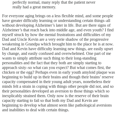
perfectly normal, many reply that the patient never
really had a great memory.
For everyone aging brings on a less flexible mind, and some people
have greater difficulty learning or understanding certain things–all
without developing Alzheimer’s later in life. But are there signs of
Alzheimer’s that reach back into middle age, and even youth? I find
myself struck by how the mental frustrations and difficulties of my
Dad and Uncle Kevin are a very eerie shadow of the progressive
weakening in Grandpa which brought him to the place he is at now.
Dad and Kevin have difficulty learning new things, are easily upset
by change, and easily confused and overwhelmed. One part of me
wants to simply attribute such thing to their long-standing
personalities and the fact that they both are simply starting to
approach sixty–so what can you expect? But what comes first, the
chicken or the egg? Perhaps even in early youth amyloid plaque was
beginning to build up in their brains and though their brains’ reserve
capacity compensated in their young adult years, nonetheless their
minds felt a strain in coping with things other people did not, and so
their personalities developed an aversion to those things which so
inexplicably strained them. Only now is the reserve of their brain
capacity starting to fail so that both my Dad and Kevin are
beginning to develop what almost seem like pathological aversions
and inabilities to deal with certain things.