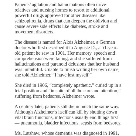
Patients’ agitation and hallucinations often drive
relatives and nursing homes to resort to additional,
powerful drugs approved for other diseases like
schizophrenia, drugs that can deepen the oblivion and
cause severe side effects like diabetes, stroke and
movement disorders.
The disease is named for Alois Alzheimer, a German
doctor who first described it in Auguste D., a 51-year-
old patient he saw in 1901. Her memory, speech and
comprehension were failing, and she suffered from
hallucinations and paranoid delusions that her husband
was unfaithful. Unable to finish writing her own name,
she told Alzheimer, “I have lost myself.”
She died in 1906, “completely apathetic,” curled up in a
fetal position and “in spite of all the care and attention,”
suffering from bedsores, Alzheimer wrote.
A century later, patients still die in much the same way.
Although Alzheimer’s itself can kill by shutting down
vital brain functions, infections usually end things first
— pneumonia, bladder infections, sepsis from bedsores.
Ms. Latshaw, whose dementia was diagnosed in 1991,