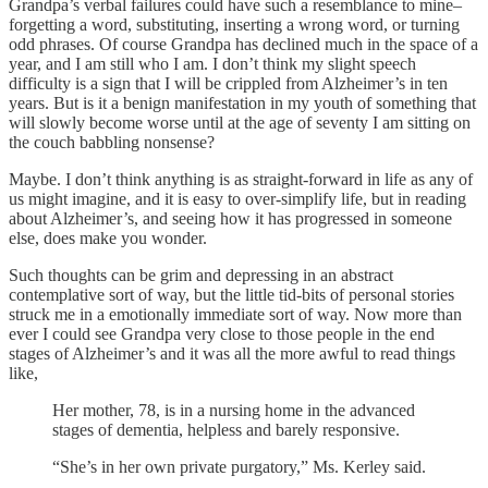
Grandpa’s verbal failures could have such a resemblance to mine–
forgetting a word, substituting, inserting a wrong word, or turning
odd phrases. Of course Grandpa has declined much in the space of a
year, and I am still who I am. I don’t think my slight speech
difficulty is a sign that I will be crippled from Alzheimer’s in ten
years. But is it a benign manifestation in my youth of something that
will slowly become worse until at the age of seventy I am sitting on
the couch babbling nonsense?
Maybe. I don’t think anything is as straight-forward in life as any of
us might imagine, and it is easy to over-simplify life, but in reading
about Alzheimer’s, and seeing how it has progressed in someone
else, does make you wonder.
Such thoughts can be grim and depressing in an abstract
contemplative sort of way, but the little tid-bits of personal stories
struck me in a emotionally immediate sort of way. Now more than
ever I could see Grandpa very close to those people in the end
stages of Alzheimer’s and it was all the more awful to read things
like,
Her mother, 78, is in a nursing home in the advanced
stages of dementia, helpless and barely responsive.
“She’s in her own private purgatory,” Ms. Kerley said.