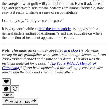
the caregiver what guilt will you feel from that. Even if advanced
age and paper-thin skin means bedsores are almost inevitable, how
easy is it really to shake a sense of responsibility?
I can only say, “God give me the grace.”
It is very worthwhile to
read the entire article
, as it gives both a
general understanding of Alzheimer’s and also educates on where
the direction of treatment appears to be headed.
Note:
This material originally appeared
in a blog
I wrote while
caring for my grandfather as he journeyed through dementia. It ran
2006-2009 and ended at the time of his death. This blog was the
incipient material for a book, “
The Sea is Wide: A Memoir of
Caregiving.
” If you have appreciated this writing, please consider
purchasing the book and sharing it with others.
Share
Previous
Next