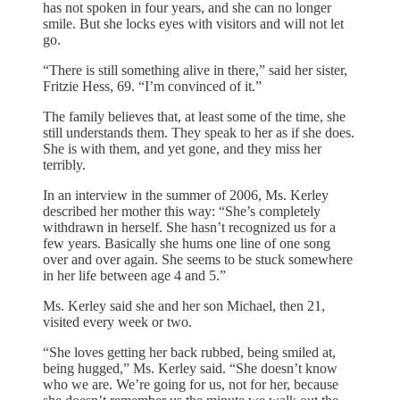
has not spoken in four years, and she can no longer
smile. But she locks eyes with visitors and will not let
go.
“There is still something alive in there,” said her sister,
Fritzie Hess, 69. “I’m convinced of it.”
The family believes that, at least some of the time, she
still understands them. They speak to her as if she does.
She is with them, and yet gone, and they miss her
terribly.
In an interview in the summer of 2006, Ms. Kerley
described her mother this way: “She’s completely
withdrawn in herself. She hasn’t recognized us for a
few years. Basically she hums one line of one song
over and over again. She seems to be stuck somewhere
in her life between age 4 and 5.”
Ms. Kerley said she and her son Michael, then 21,
visited every week or two.
“She loves getting her back rubbed, being smiled at,
being hugged,” Ms. Kerley said. “She doesn’t know
who we are. We’re going for us, not for her, because