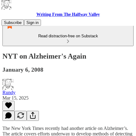
Writing From The Halfway Valley
Subscribe
Sign in
Read distraction-free on Substack
NYT on Alzheimer's Again
January 6, 2008
Rundy
Mar 15, 2025
The New York Times recently had another article on Alzheimer’s.
The article covers efforts underway to develop methods of detecting