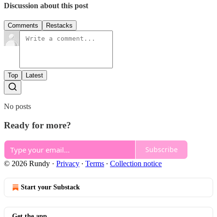
Discussion about this post
Comments
Restacks
Top
Latest
No posts
Ready for more?
Subscribe
© 2026 Rundy
·
Privacy
∙
Terms
∙
Collection notice
Start your Substack
Get the app