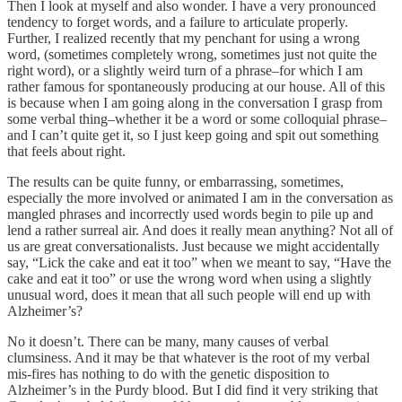
Then I look at myself and also wonder. I have a very pronounced
tendency to forget words, and a failure to articulate properly.
Further, I realized recently that my penchant for using a wrong
word, (sometimes completely wrong, sometimes just not quite the
right word), or a slightly weird turn of a phrase–for which I am
rather famous for spontaneously producing at our house. All of this
is because when I am going along in the conversation I grasp from
some verbal thing–whether it be a word or some colloquial phrase–
and I can’t quite get it, so I just keep going and spit out something
that feels about right.
The results can be quite funny, or embarrassing, sometimes,
especially the more involved or animated I am in the conversation as
mangled phrases and incorrectly used words begin to pile up and
lend a rather surreal air. And does it really mean anything? Not all of
us are great conversationalists. Just because we might accidentally
say, “Lick the cake and eat it too” when we meant to say, “Have the
cake and eat it too” or use the wrong word when using a slightly
unusual word, does it mean that all such people will end up with
Alzheimer’s?
No it doesn’t. There can be many, many causes of verbal
clumsiness. And it may be that whatever is the root of my verbal
mis-fires has nothing to do with the genetic disposition to
Alzheimer’s in the Purdy blood. But I did find it very striking that