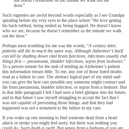
she doesn’t remember us the minute we walk out the
door.”
Such vignettes are awful beyond words especially as I see Grandpa
spiraling before my very eyes to the place where “He love getting
his back rubbed, being smiled at, being hugged. He doesn’t know
who we are, because he doesn’t remember us the minute we walk
out the door.”
Perhaps most troubling for me was the words, “
A century later,
patients still die in much the same way. Although Alzheimer’s itself
can kill by shutting down vital brain functions, infections usually end
things first — pneumonia, bladder infections, sepsis from bedsores.
”
To a person remote for the task of tending an Alzheimer’s patient
this information means little. To me, any one of those listed deaths
read as a failure in care. The abstract logical part of my mind said
you can give the best care possible any someone might contract and
die from pneumonia, bladder infection, or sepsis from a bedsore. But
in that little paragraph I felt I had seen a brief glimpse into the future,
and in that future I saw myself struggling to accept the fact that I
was not capable of preventing those things, and that they had
happened was not a testament to the failure in my care.
If you wake up one morning to find someone dead from a heart
attack or stroke you might feel sorry, but there was nothing you
could do. Such death is swift. But sepsis from a bedsore–if you are