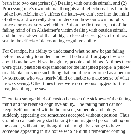
brain into two categories: (1) Dealing with outside stimuli, and (2)
Processing one’s own internal thoughts and reflections. It is hard to
judge how Alzheimer’s affects the latter–we can’t see into the mind
of others, and we really don’t understand how our own thoughts
process or work very well either. But on the first matter, that of the
failing mind of an Alzheimer’s victim dealing with outside stimuli,
and the breakdown of that ability, a close observer gets a front row
seat to the effects of deteriorating cognitive ability.
For Grandpa, his ability to understand what he saw began failing
before his ability to understand what he heard. Long ago I wrote
about how he would see imaginary people and things. At times there
were quasi-plausible explanations for the imagined people–a pillow
or a blanket or some such thing that could be interpreted as a person
by someone who was nearly blind or unable to make sense of what
he was seeing. Other times there were no obvious triggers for the
imagined things he saw.
There is a strange kind of tension between the sickness of the failing
mind and the retained cognitive ability. The failing mind cannot
keep itself anchored within the present, so people and things
suddenly appearing are sometimes accepted without question. Thus
Grandpa can suddenly start talking to an imagined person sitting on
the couch, without any thought that it might be strange to have
someone appearing in his house who he didn’t remember coming,