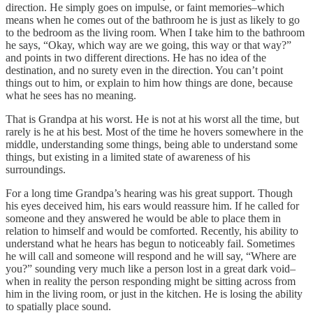
direction. He simply goes on impulse, or faint memories–which
means when he comes out of the bathroom he is just as likely to go
to the bedroom as the living room. When I take him to the bathroom
he says, “Okay, which way are we going, this way or that way?”
and points in two different directions. He has no idea of the
destination, and no surety even in the direction. You can’t point
things out to him, or explain to him how things are done, because
what he sees has no meaning.
That is Grandpa at his worst. He is not at his worst all the time, but
rarely is he at his best. Most of the time he hovers somewhere in the
middle, understanding some things, being able to understand some
things, but existing in a limited state of awareness of his
surroundings.
For a long time Grandpa’s hearing was his great support. Though
his eyes deceived him, his ears would reassure him. If he called for
someone and they answered he would be able to place them in
relation to himself and would be comforted. Recently, his ability to
understand what he hears has begun to noticeably fail. Sometimes
he will call and someone will respond and he will say, “Where are
you?” sounding very much like a person lost in a great dark void–
when in reality the person responding might be sitting across from
him in the living room, or just in the kitchen. He is losing the ability
to spatially place sound.