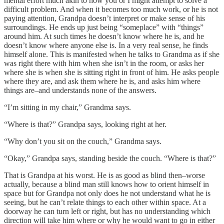
mental effort much akin to how you or I might attempt to solve a
difficult problem. And when it becomes too much work, or he is not
paying attention, Grandpa doesn’t interpret or make sense of his
surroundings. He ends up just being “someplace” with “things”
around him. At such times he doesn’t know where he is, and he
doesn’t know where anyone else is. In a very real sense, he finds
himself alone. This is manifested when he talks to Grandma as if she
was right there with him when she isn’t in the room, or asks her
where she is when she is sitting right in front of him. He asks people
where they are, and ask them where he is, and asks him where
things are–and understands none of the answers.
“I’m sitting in my chair,” Grandma says.
“Where is that?” Grandpa says, looking right at her.
“Why don’t you sit on the couch,” Grandma says.
“Okay,” Grandpa says, standing beside the couch. “Where is that?”
That is Grandpa at his worst. He is as good as blind then–worse
actually, because a blind man still knows how to orient himself in
space but for Grandpa not only does he not understand what he is
seeing, but he can’t relate things to each other within space. At a
doorway he can turn left or right, but has no understanding which
direction will take him where or why he would want to go in either