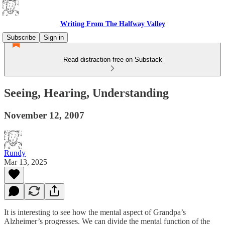
Writing From The Halfway Valley
Subscribe
Sign in
Read distraction-free on Substack
Seeing, Hearing, Understanding
November 12, 2007
Rundy
Mar 13, 2025
It is interesting to see how the mental aspect of Grandpa’s
Alzheimer’s progresses. We can divide the mental function of the