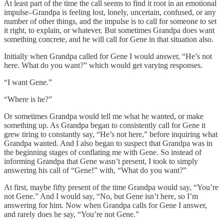
At least part of the time the call seems to find it root in an emotional
impulse–Grandpa is feeling lost, lonely, uncertain, confused, or any
number of other things, and the impulse is to call for someone to set
it right, to explain, or whatever. But sometimes Grandpa does want
something concrete, and he will call for Gene in that situation also.
Initially when Grandpa called for Gene I would answer, “He’s not
here. What do you want?” which would get varying responses.
“I want Gene.”
“Where is he?”
Or sometimes Grandpa would tell me what he wanted, or make
something up. As Grandpa began to consistently call for Gene it
grew tiring to constantly say, “He’s not here,” before inquiring what
Grandpa wanted. And I also began to suspect that Grandpa was in
the beginning stages of conflating me with Gene. So instead of
informing Grandpa that Gene wasn’t present, I took to simply
answering his call of “Gene!” with, “What do you want?”
At first, maybe fifty present of the time Grandpa would say, “You’re
not Gene.” And I would say, “No, but Gene isn’t here, so I’m
answering for him. Now when Grandpa calls for Gene I answer,
and rarely does he say, “You’re not Gene.”