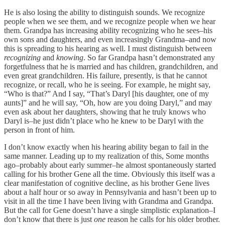
He is also losing the ability to distinguish sounds. We recognize
people when we see them, and we recognize people when we hear
them. Grandpa has increasing ability recognizing who he sees–his
own sons and daughters, and even increasingly Grandma–and now
this is spreading to his hearing as well. I must distinguish between
recognizing
and
knowing
. So far Grandpa hasn’t demonstrated any
forgetfulness that he is married and has children, grandchildren, and
even great grandchildren. His failure, presently, is that he cannot
recognize, or recall, who he is seeing. For example, he might say,
“Who is that?” And I say, “That’s Daryl [his daughter, one of my
aunts]” and he will say, “Oh, how are you doing Daryl,” and may
even ask about her daughters, showing that he truly knows who
Daryl is–he just didn’t place who he knew to be Daryl with the
person in front of him.
I don’t know exactly when his hearing ability began to fail in the
same manner. Leading up to my realization of this, Some months
ago–probably about early summer–he almost spontaneously started
calling for his brother Gene all the time. Obviously this itself was a
clear manifestation of cognitive decline, as his brother Gene lives
about a half hour or so away in Pennsylvania and hasn’t been up to
visit in all the time I have been living with Grandma and Grandpa.
But the call for Gene doesn’t have a single simplistic explanation–I
don’t know that there is just
one
reason he calls for his older brother.