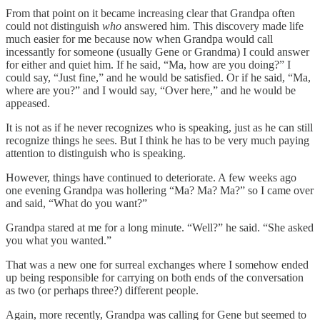
From that point on it became increasing clear that Grandpa often
could not distinguish
who
answered him. This discovery made life
much easier for me because now when Grandpa would call
incessantly for someone (usually Gene or Grandma) I could answer
for either and quiet him. If he said, “Ma, how are you doing?” I
could say, “Just fine,” and he would be satisfied. Or if he said, “Ma,
where are you?” and I would say, “Over here,” and he would be
appeased.
It is not as if he never recognizes who is speaking, just as he can still
recognize things he sees. But I think he has to be very much paying
attention to distinguish who is speaking.
However, things have continued to deteriorate. A few weeks ago
one evening Grandpa was hollering “Ma? Ma? Ma?” so I came over
and said, “What do you want?”
Grandpa stared at me for a long minute. “Well?” he said. “She asked
you what you wanted.”
That was a new one for surreal exchanges where I somehow ended
up being responsible for carrying on both ends of the conversation
as two (or perhaps three?) different people.
Again, more recently, Grandpa was calling for Gene but seemed to