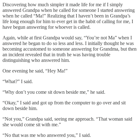
Discovering how much simpler it made life for me if I simply
answered Grandpa when he called for someone I started answering
when he called “Ma!” Realizing that I haven’t been in Grandpa’s
life long enough for him to ever get in the habit of calling for me, I
have begun answering for whoever is called.
Again, while at first Grandpa would say, “You’re not Ma” when I
answered he began to do so less and less. I initially thought he was
becoming accustomed to someone answering for Grandma, but then
an incident revealed that in truth he was having trouble
distinguishing who answered him.
One evening he said, “Hey Ma!”
“What?” I said.
“Why don’t you come sit down beside me,” he said.
“Okay,” I said and got up from the computer to go over and sit
down beside him.
“Not you,” Grandpa said, seeing me approach. “That woman said
she would come sit with me.”
“No that was me who answered you,” I said.