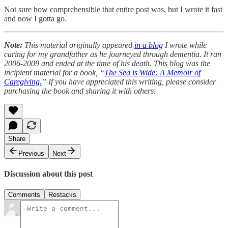
Not sure how comprehensible that entire post was, but I wrote it fast
and now I gotta go.
Note:
This material originally appeared
in a blog
I wrote while
caring for my grandfather as he journeyed through dementia. It ran
2006-2009 and ended at the time of his death. This blog was the
incipient material for a book, “
The Sea is Wide: A Memoir of
Caregiving.
” If you have appreciated this writing, please consider
purchasing the book and sharing it with others.
Share
Previous
Next
Discussion about this post
Comments
Restacks