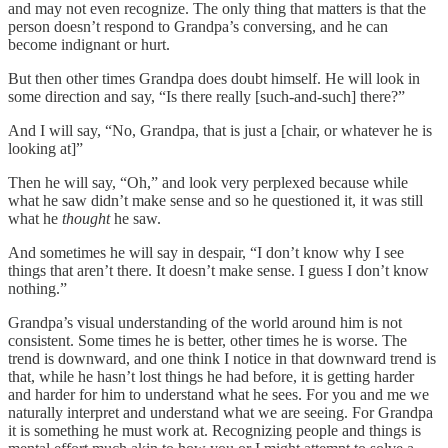
and may not even recognize. The only thing that matters is that the
person doesn’t respond to Grandpa’s conversing, and he can
become indignant or hurt.
But then other times Grandpa does doubt himself. He will look in
some direction and say, “Is there really [such-and-such] there?”
And I will say, “No, Grandpa, that is just a [chair, or whatever he is
looking at]”
Then he will say, “Oh,” and look very perplexed because while
what he saw didn’t make sense and so he questioned it, it was still
what he
thought
he saw.
And sometimes he will say in despair, “I don’t know why I see
things that aren’t there. It doesn’t make sense. I guess I don’t know
nothing.”
Grandpa’s visual understanding of the world around him is not
consistent. Some times he is better, other times he is worse. The
trend is downward, and one think I notice in that downward trend is
that, while he hasn’t lost things he had before, it is getting harder
and harder for him to understand what he sees. For you and me we
naturally interpret and understand what we are seeing. For Grandpa
it is something he must work at. Recognizing people and things is