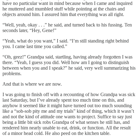
have no particular want in mind because when I came and inquired
he muttered and mumbled stuff while pointing at the chairs and
objects around him. I assured him that everything was all right.
“Well, yeah, okay . . .” he said, and turned back to his fussing. Ten
seconds later, “Hey, Gene!”
“Yeah, what do you want,” I said. “I’m still standing right behind
you. I came last time you called.”
“Oh, geez!” Grandpa said, startling, having already forgotten I was
there. “Yeah, I guess you did. Well how am I going to distinguish
between when you and I speak?” he said, very well summarizing his
problems.
And that is where we are now.
I was going to finish off with a recounting of how Grandpa was sick
last Saturday, but I’ve already spent too much time on this, and
anyhow it seemed like it might have turned out too much sounding
like a “sob-sob pity me and my trials” kind of thing, which it wasn’t
and not the kind of attitude one wants to project. Suffice to say just
being a little bit sick robs Grandpa of what senses he still has, and
rendered him nearly unable to eat, drink, or function. All the result
of a minor head cold. He also peed on the kitchen table.