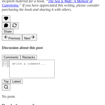
incipient material for a book, “
The Sea is Wide: A Memoir of
Caregiving.
” If you have appreciated this writing, please consider
purchasing the book and sharing it with others.
Share
Previous
Next
Discussion about this post
Comments
Restacks
Top
Latest
No posts