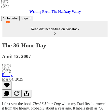
Writing From The Halfway Valley
Subscribe
Sign in
Read distraction-free on Substack
The 36-Hour Day
April 12, 2007
Rundy
Mar 04, 2025
I first saw the book
The 36-Hour Day
when my Dad first borrowed
it from the library, probably about a year ago. It labels itself as “A