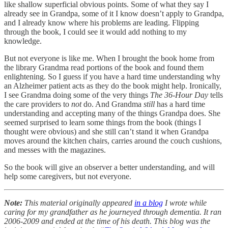
like shallow superficial obvious points. Some of what they say I
already see in Grandpa, some of it I know doesn’t apply to Grandpa,
and I already know where his problems are leading. Flipping
through the book, I could see it would add nothing to my
knowledge.
But not everyone is like me. When I brought the book home from
the library Grandma read portions of the book and found them
enlightening. So I guess if you have a hard time understanding why
an Alzheimer patient acts as they do the book might help. Ironically,
I see Grandma doing some of the very things
The 36-Hour Day
tells
the care providers to
not
do. And Grandma
still
has a hard time
understanding and accepting many of the things Grandpa does. She
seemed surprised to learn some things from the book (things I
thought were obvious) and she still can’t stand it when Grandpa
moves around the kitchen chairs, carries around the couch cushions,
and messes with the magazines.
So the book will give an observer a better understanding, and will
help some caregivers, but not everyone.
Note:
This material originally appeared
in a blog
I wrote while
caring for my grandfather as he journeyed through dementia. It ran
2006-2009 and ended at the time of his death. This blog was the