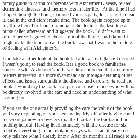
family guide to caring for persons with Alzheimer Disease, related
dementing illnesses, and memory loss in later life.” At the time I had
flipped through the book, skimmed various parts, felt I ought to read
it, and in the end didn’t make time. The book again cropped up in
my life when after I took Grandpa to the doctor’s the last time a
nurse called afterward and suggested the book. I didn’t want to
offend her so I agreed to check it out of the library, and figured I
might make the time to read the book now that I was in the middle
of dealing with Alzheimer’s.
I did take another look at the book but after a short glance I decided
I wasn’t going to read the book. It is a good book to familiarize
someone with Alzheimer’s and I would recommend that any of my
readers interested in a more systematic and through detailing of the
effects and issues surrounding the disease and care
should
read the
book. I would say the book is of particular use to those who will not
be directly involved in the care and need an understanding of what
is going on.
If you are the one actually providing the care the value of the book
will vary depending on your personality. Myself, after having cared
for Grandpa now for over six months I look at the book and find
nothing helpful. Having lived intimately with the disease for six
months, everything in the book only says what I can already see,
only tells me what I already know. After six months it all reads to me