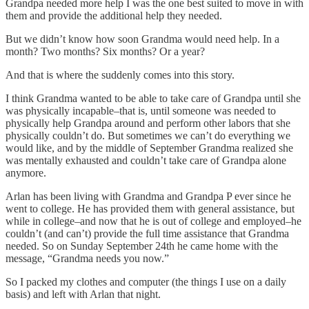
Grandpa needed more help I was the one best suited to move in with
them and provide the additional help they needed.
But we didn’t know how soon Grandma would need help. In a
month? Two months? Six months? Or a year?
And that is where the suddenly comes into this story.
I think Grandma wanted to be able to take care of Grandpa until she
was physically incapable–that is, until someone was needed to
physically help Grandpa around and perform other labors that she
physically couldn’t do. But sometimes we can’t do everything we
would like, and by the middle of September Grandma realized she
was mentally exhausted and couldn’t take care of Grandpa alone
anymore.
Arlan has been living with Grandma and Grandpa P ever since he
went to college. He has provided them with general assistance, but
while in college–and now that he is out of college and employed–he
couldn’t (and can’t) provide the full time assistance that Grandma
needed. So on Sunday September 24th he came home with the
message, “Grandma needs you now.”
So I packed my clothes and computer (the things I use on a daily
basis) and left with Arlan that night.