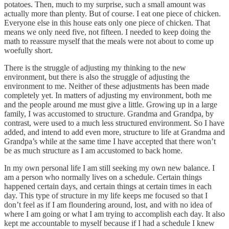
potatoes. Then, much to my surprise, such a small amount was
actually more than plenty. But of course. I eat one piece of chicken.
Everyone else in this house eats only one piece of chicken. That
means we only need five, not fifteen. I needed to keep doing the
math to reassure myself that the meals were not about to come up
woefully short.
There is the struggle of adjusting my thinking to the new
environment, but there is also the struggle of adjusting the
environment to me. Neither of these adjustments has been made
completely yet. In matters of adjusting my environment, both me
and the people around me must give a little. Growing up in a large
family, I was accustomed to structure. Grandma and Grandpa, by
contrast, were used to a much less structured environment. So I have
added, and intend to add even more, structure to life at Grandma and
Grandpa’s while at the same time I have accepted that there won’t
be as much structure as I am accustomed to back home.
In my own personal life I am still seeking my own new balance. I
am a person who normally lives on a schedule. Certain things
happened certain days, and certain things at certain times in each
day. This type of structure in my life keeps me focused so that I
don’t feel as if I am floundering around, lost, and with no idea of
where I am going or what I am trying to accomplish each day. It also
kept me accountable to myself because if I had a schedule I knew