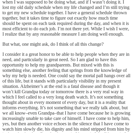
when I was supposed to be doing what, and if I wasn’t doing it. I
lost my old daily schedule when my life changed and I’m still trying
to get my new schedule together. I have a general schedule thrown
together, but it takes time to figure out exactly how much time
should be spent on each task required during the day, and when it is
most efficient to do each job. I’m not there yet. While I wish I were,
I realize that by any reasonable measure I am doing well enough.
But what, one might ask, do I think of all this change?
I consider it a great honor to be able to help people when they are in
need, and particularly in great need. So I am glad to have this
opportunity to help my grandparents. But mixed with this is
something else, another feeling that springs from the knowledge of
why my help is needed. One could say the mortal pall hangs over all
of this life, but it stands with particularly visibility in my present
situation. Alzheimer’s at the end is a fatal disease and though it
won’t kill Grandpa today or tomorrow there is a very real way in
which I feel called to a very long death watch. It’s not something
thought about in every moment of every day, but it is a reality that
informs everything. It’s not something that we really talk about, but
we all know–even Grandpa–that I have come because he is growing
increasingly unable to take care of himself. I have come to help him,
yes, but then another voice echoes in the silence that I have come to
watch him slowly die, his dignity and his mind stripped from him by