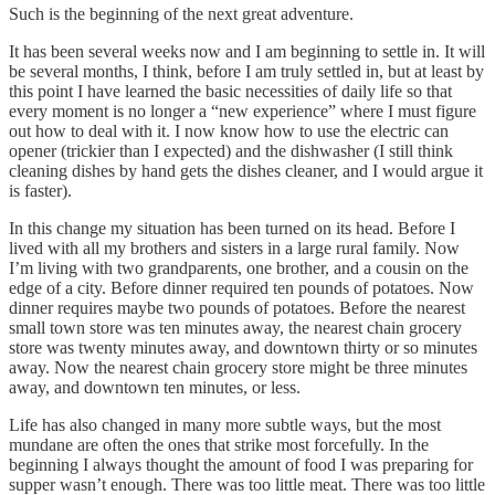
Such is the beginning of the next great adventure.
It has been several weeks now and I am beginning to settle in. It will
be several months, I think, before I am truly settled in, but at least by
this point I have learned the basic necessities of daily life so that
every moment is no longer a “new experience” where I must figure
out how to deal with it. I now know how to use the electric can
opener (trickier than I expected) and the dishwasher (I still think
cleaning dishes by hand gets the dishes cleaner, and I would argue it
is faster).
In this change my situation has been turned on its head. Before I
lived with all my brothers and sisters in a large rural family. Now
I’m living with two grandparents, one brother, and a cousin on the
edge of a city. Before dinner required ten pounds of potatoes. Now
dinner requires maybe two pounds of potatoes. Before the nearest
small town store was ten minutes away, the nearest chain grocery
store was twenty minutes away, and downtown thirty or so minutes
away. Now the nearest chain grocery store might be three minutes
away, and downtown ten minutes, or less.
Life has also changed in many more subtle ways, but the most
mundane are often the ones that strike most forcefully. In the
beginning I always thought the amount of food I was preparing for
supper wasn’t enough. There was too little meat. There was too little