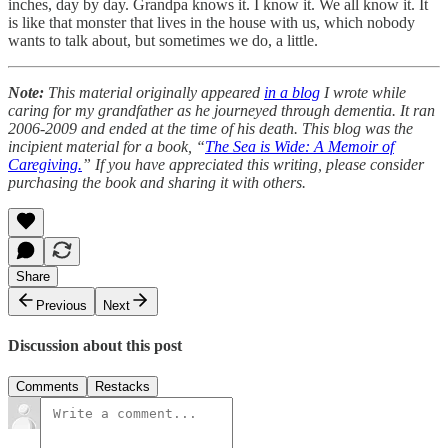
inches, day by day. Grandpa knows it. I know it. We all know it. It
is like that monster that lives in the house with us, which nobody
wants to talk about, but sometimes we do, a little.
Note:
This material originally appeared
in a blog
I wrote while
caring for my grandfather as he journeyed through dementia. It ran
2006-2009 and ended at the time of his death. This blog was the
incipient material for a book, “
The Sea is Wide: A Memoir of
Caregiving.
” If you have appreciated this writing, please consider
purchasing the book and sharing it with others.
Share
Previous
Next
Discussion about this post
Comments
Restacks