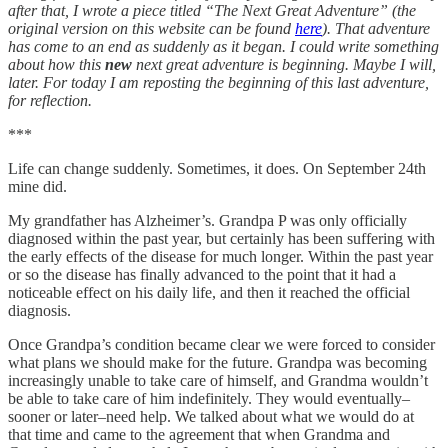
after that, I wrote a piece titled “The Next Great Adventure” (the
original version on this website can be found
here
). That adventure
has come to an end as suddenly as it began. I could write something
about how this
new
next great adventure is beginning. Maybe I will,
later. For today I am reposting the beginning of this last adventure,
for reflection.
***
Life can change suddenly. Sometimes, it does. On September 24th
mine did.
My grandfather has Alzheimer’s. Grandpa P was only officially
diagnosed within the past year, but certainly has been suffering with
the early effects of the disease for much longer. Within the past year
or so the disease has finally advanced to the point that it had a
noticeable effect on his daily life, and then it reached the official
diagnosis.
Once Grandpa’s condition became clear we were forced to consider
what plans we should make for the future. Grandpa was becoming
increasingly unable to take care of himself, and Grandma wouldn’t
be able to take care of him indefinitely. They would eventually–
sooner or later–need help. We talked about what we would do at
that time and came to the agreement that when Grandma and