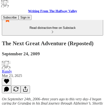
Writing From The Halfway Valley
Subscribe
Sign in
Read distraction-free on Substack
The Next Great Adventure (Reposted)
September 24, 2009
Rundy
Mar 23, 2025
On September 24th, 2006–three years ago to this very day–I began
caring for Grandpa in his final journey through Alzheimer’s. Shortly