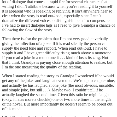
lot of dialogue that comes in rapid fire for several characters that in
writing I didn’t attribute because when you’re reading it to yourself
it is apparent who is speaking or replying. It isn’t anywhere near so
clear when the story is read out-load, especially since I can’t
dramatize the different voices to distinguish them. To compensate
I’ve had to insert dialogue tags as I read to give Grandpa a chance of
following the flow of the story.
Then there is also the problem that I’m not very good at verbally
giving the inflection of a joke. If it is read silently the person can
supply the need tone and rapport. When read out-loud, I have to
supply it and I have great difficulty rising much above a monotone.
If you read a joke in a monotone it . . . kind of loses its zing. Not
that I think Grandpa is paying close enough attention to realize, but
I’m the one measuring the quality of the reading.
When I started reading the story to Grandpa I wondered if he would
get any of the jokes and laugh at even one. We’re up to chapter nine,
and actually he has laughed at one joke (the most obvious, unsubtle,
and simple joke, but still . . .). Maybe two. I couldn’t tell if he
actually laughed the second time. Given this ratio he might laugh
(okay, it rates more a chuckle) one or two more times in the length
of the novel. But more importantly he doesn’t seem to be bored out
of his mind.