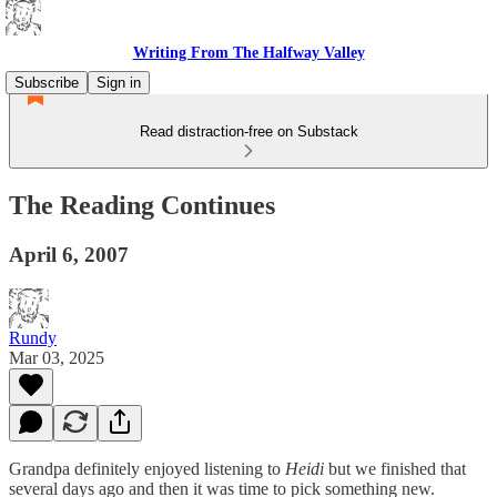
Writing From The Halfway Valley
Subscribe
Sign in
Read distraction-free on Substack
The Reading Continues
April 6, 2007
Rundy
Mar 03, 2025
Grandpa definitely enjoyed listening to
Heidi
but we finished that
several days ago and then it was time to pick something new.