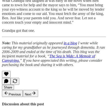
What Grandpa first laughed at was early in the novel when Ben
came to town for help and the mayor says to him, “You must bring
your eye-witness account to the king so he will be moved by tender
emotions and come to our aid. You must fetch the army of the king,
Ben. Just like your parents told you. And never fear. Let not a
concern touch your empty and innocent mind.”
Grandpa got that one.
Note:
This material originally appeared
in a blog
I wrote while
caring for my grandfather as he journeyed through dementia. It ran
2006-2009 and ended at the time of his death. This blog was the
incipient material for a book, “
The Sea is Wide: A Memoir of
Caregiving.
” If you have appreciated this writing, please consider
purchasing the book and sharing it with others.
Share
Previous
Next
Discussion about this post