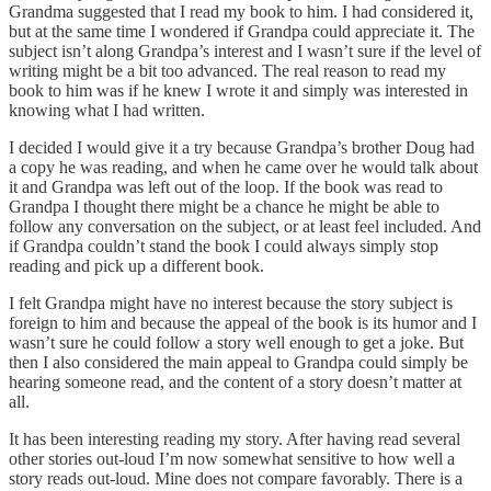
Grandma suggested that I read my book to him. I had considered it,
but at the same time I wondered if Grandpa could appreciate it. The
subject isn’t along Grandpa’s interest and I wasn’t sure if the level of
writing might be a bit too advanced. The real reason to read my
book to him was if he knew I wrote it and simply was interested in
knowing what I had written.
I decided I would give it a try because Grandpa’s brother Doug had
a copy he was reading, and when he came over he would talk about
it and Grandpa was left out of the loop. If the book was read to
Grandpa I thought there might be a chance he might be able to
follow any conversation on the subject, or at least feel included. And
if Grandpa couldn’t stand the book I could always simply stop
reading and pick up a different book.
I felt Grandpa might have no interest because the story subject is
foreign to him and because the appeal of the book is its humor and I
wasn’t sure he could follow a story well enough to get a joke. But
then I also considered the main appeal to Grandpa could simply be
hearing someone read, and the content of a story doesn’t matter at
all.
It has been interesting reading my story. After having read several
other stories out-loud I’m now somewhat sensitive to how well a
story reads out-loud. Mine does not compare favorably. There is a