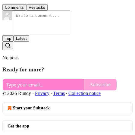
Comments
Restacks
Top
Latest
No posts
Ready for more?
Subscribe
© 2026 Rundy
·
Privacy
∙
Terms
∙
Collection notice
Start your Substack
Get the app