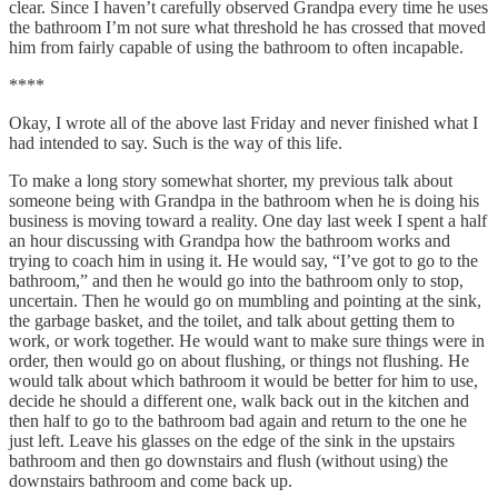
clear. Since I haven’t carefully observed Grandpa every time he uses
the bathroom I’m not sure what threshold he has crossed that moved
him from fairly capable of using the bathroom to often incapable.
****
Okay, I wrote all of the above last Friday and never finished what I
had intended to say. Such is the way of this life.
To make a long story somewhat shorter, my previous talk about
someone being with Grandpa in the bathroom when he is doing his
business is moving toward a reality. One day last week I spent a half
an hour discussing with Grandpa how the bathroom works and
trying to coach him in using it. He would say, “I’ve got to go to the
bathroom,” and then he would go into the bathroom only to stop,
uncertain. Then he would go on mumbling and pointing at the sink,
the garbage basket, and the toilet, and talk about getting them to
work, or work together. He would want to make sure things were in
order, then would go on about flushing, or things not flushing. He
would talk about which bathroom it would be better for him to use,
decide he should a different one, walk back out in the kitchen and
then half to go to the bathroom bad again and return to the one he
just left. Leave his glasses on the edge of the sink in the upstairs
bathroom and then go downstairs and flush (without using) the
downstairs bathroom and come back up.