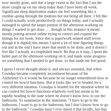
now mostly gone, and due a large extent to the fact that I am the
more caught up on my sleep today than I have been all week.
Significant sleep deprivation makes me feel something like a
zombie–going through the motions but not being all there. I felt like
I could actually work productively on things today, and I actually
managed to spend the larger portion of the afternoon working on
things I wanted to get done . . . though in this instance it meant
mostly poking around online trying to correct and expand the
listings for my book. Since this is paperwork related stuff (even
though it is digital) this means I spent a lot of time figuring things
out and in the end I have more that needs to be done, and it doesn’t
feel like I actually accomplished much. Be that as it may, I spent the
better part of the afternoon working on it, and made some progress
on something that I needed to get done, so that made me feel good.
I guess I never thought about it, and always assumed, that when
Grandpa became completely incontinent because of his
Alzheimer’s’s it would be because he no longer remembered how to
control his bowel functions. But it looks like we’re headed for a
very different situation. Grandpa is headed for the situation where he
can control his bowel functions relatively well but seems to be
rapidly heading to the state where he doesn’t know how to use the
bathroom. To summarize in the statement, “I have to go to the
bathroom, I want to go to the bathroom, but I don’t know how to go
to the bathroom.” Grandpa hasn’t ever stated it that lucidly, but that