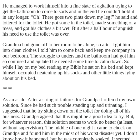
He managed to work himself into a fine state of agitation trying to
get the bathroom to come to sorts and in the end he couldn’t hold it
in any longer. “Oh! There goes two pints down my leg!” he said and
tottered for the toilet. He got some in the toilet, made something of a
mess, and got his clothes a bit wet. But after a half hour of anguish
his need to use the toilet was over.
Grandma had gone off to her room to be alone, so after I got him
into clean clothes I told him to come back and keep me company in
our bedroom. The struggle to understand the bathroom had got him
so confused and agitated he needed some time to calm down. So
while I lay on my bed reading my Bible he sat on his bed and kept
himself occupied neatening up his socks and other little things lying
about on his bed.
****
As an aside: After a string of failures for Grandpa I offered my own
solution. Since he had such trouble standing up and urinating, I
suggested that he try sitting down on the toilet for doing all of his
business. Grandpa agreed that this might be a good idea to try. But,
for whatever reason, this solution seems to work no better (at least,
without supervision). The middle of one night I came to check on
Grandpa and found him in the midst of his worst disaster yet. I don’t
know how it happened, but he was completely soaked. It seemed