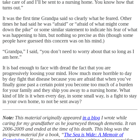
take care of and I’ll be sent to a nursing home. You know how that
turns out.”
It was the first time Grandpa said so clearly what he feared. Other
times he had said he was “afraid” or “afraid of what might come
down the pike” or some similar statement to indicate his fear of what
was happening to him, but nothing so precise as this (though some
people have guessed this concern was on his mind.)
“Grandpa,” I said, “you don’t need to worry about that so long as I
am here.”
It is bad enough to face with dread the fact that you are
progressively loosing your mind. How much more horrible to day
by day fight that disease because you are afraid that when you’ve
finally gone past a certain point you become too much of a burden
for your family and they ship you away to a nursing home. What
kind of life is it when every day, in some small way, is a fight to stay
in your own home, to not be sent away?
Note:
This material originally appeared
in a blog
I wrote while
caring for my grandfather as he journeyed through dementia. It ran
2006-2009 and ended at the time of his death. This blog was the
incipient material for a book, “
The Sea is Wide: A Memoir of