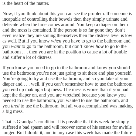
is the heart of the matter.
Now, if you think about this you can see the problem. If someone is
incapable of controlling their bowels then they simply urinate and
defecate when the time comes around. You keep a diaper on them
and the mess is contained. If the person is so far gone they don’t
even realize they are soiling themselves then the distress level is low
as well. But if you know
when
you have to go to the bathroom and
you
want
to go to the bathroom, but don’t know
how
to go to the
bathroom . . . then you are in the position to cause a lot of trouble
and suffer a lot of distress.
If you know you need to go to the bathroom and know you should
use the bathroom you’re not just going to sit there and piss yourself.
You’re going to try and use the bathroom, and so you take of your
diaper and . . . well, if you can’t remember how to use the bathroom
you end up making a big mess. The mess is worse than if you had
kept the diaper on, and you are wretched because you knew you
needed to use the bathroom, you wanted to use the bathroom, and
you
tired
to use the bathroom, but all you accomplished was making
a big mess.
That is Grandpa’s condition. It is possible that this week he simply
suffered a bad spasm and will recover some of his senses for awhile
longer. But I doubt it, and in any case this week has made the future