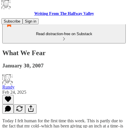
Writing From The Halfway Valley
Subscribe
Sign in
Read distraction-free on Substack
What We Fear
January 30, 2007
Rundy
Feb 24, 2025
Today I felt human for the first time this week. This is partly due to
the fact that my cold–which has been giving up an inch at a time–is