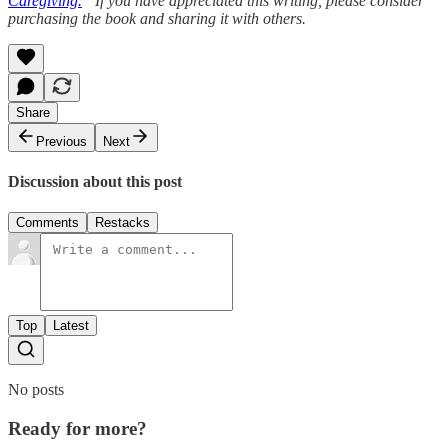
Caregiving.
” If you have appreciated this writing, please consider
purchasing the book and sharing it with others.
Share
Previous
Next
Discussion about this post
Comments
Restacks
Top
Latest
No posts
Ready for more?