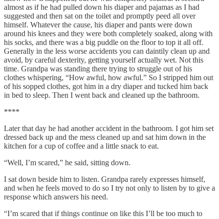
almost as if he had pulled down his diaper and pajamas as I had
suggested and then sat on the toilet and promptly peed all over
himself. Whatever the cause, his diaper and pants were down
around his knees and they were both completely soaked, along with
his socks, and there was a big puddle on the floor to top it all off.
Generally in the less worse accidents you can daintily clean up and
avoid, by careful dexterity, getting yourself actually wet. Not this
time. Grandpa was standing there trying to struggle out of his
clothes whispering, “How awful, how awful.” So I stripped him out
of his sopped clothes, got him in a dry diaper and tucked him back
in bed to sleep. Then I went back and cleaned up the bathroom.
****
Later that day he had another accident in the bathroom. I got him set
dressed back up and the mess cleaned up and sat him down in the
kitchen for a cup of coffee and a little snack to eat.
“Well, I’m scared,” he said, sitting down.
I sat down beside him to listen. Grandpa rarely expresses himself,
and when he feels moved to do so I try not only to listen by to give a
response which answers his need.
“I’m scared that if things continue on like this I’ll be too much to